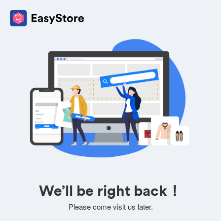
We’ll be right back！
Please come visit us later.