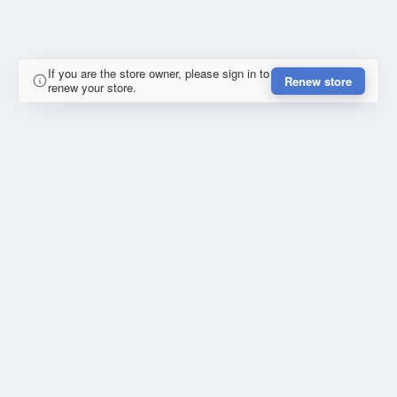
If you are the store owner, please sign in to
Renew store
renew your store.