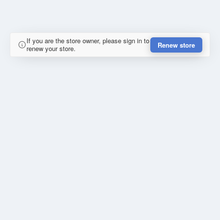
If you are the store owner, please sign in to
Renew store
renew your store.