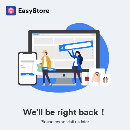
We’ll be right back！
Please come visit us later.