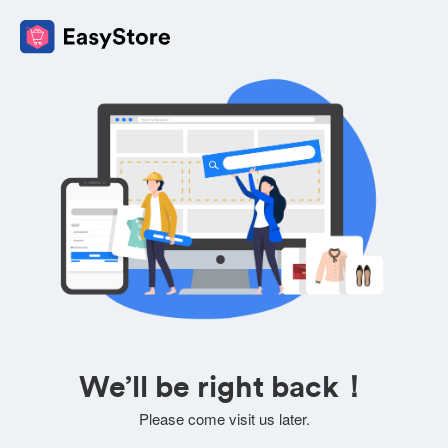
We’ll be right back！
Please come visit us later.