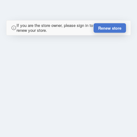
If you are the store owner, please sign in to
Renew store
renew your store.