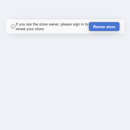
If you are the store owner, please sign in to
Renew store
renew your store.