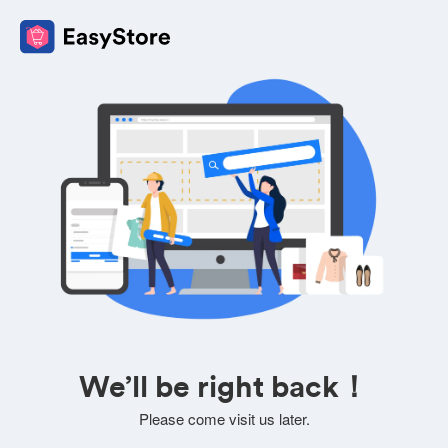
We’ll be right back！
Please come visit us later.