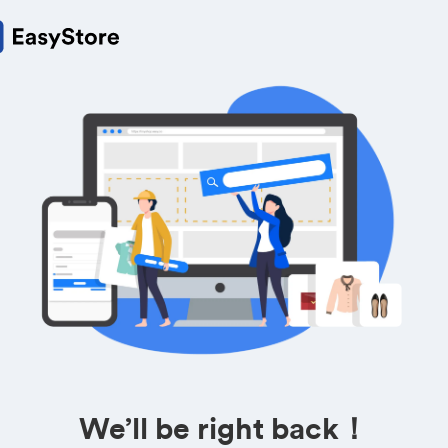
We’ll be right back！