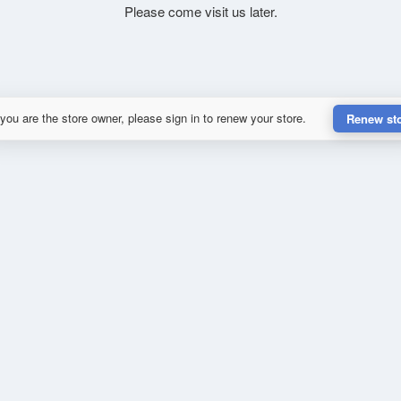
Please come visit us later.
 you are the store owner, please sign in to renew your store.
Renew st