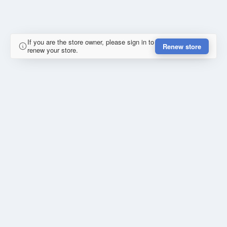
If you are the store owner, please sign in to
Renew store
renew your store.