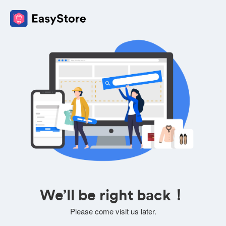
We’ll be right back！
Please come visit us later.