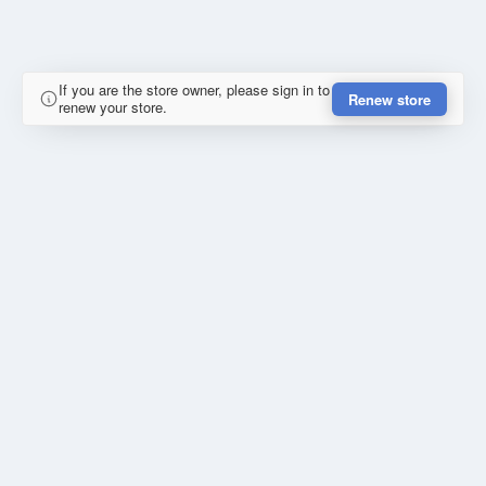
If you are the store owner, please sign in to
Renew store
renew your store.