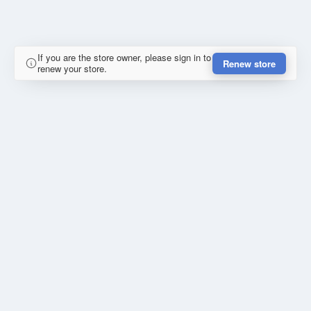
If you are the store owner, please sign in to
Renew store
renew your store.