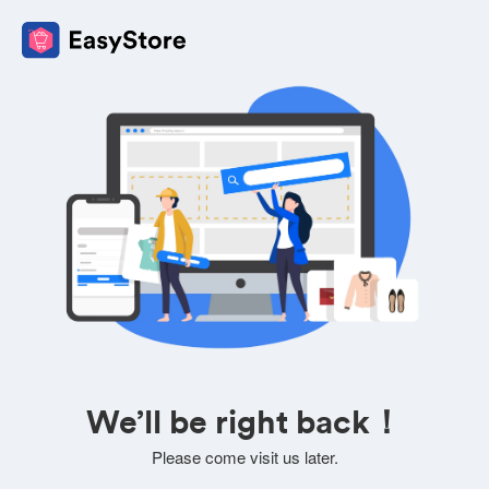
We’ll be right back！
Please come visit us later.