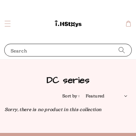
Search
DC series
Sort by :
Sorry, there is no product in this collection