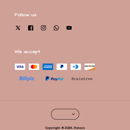
Follow us
We accept
Copyright © 2026, Hstoys