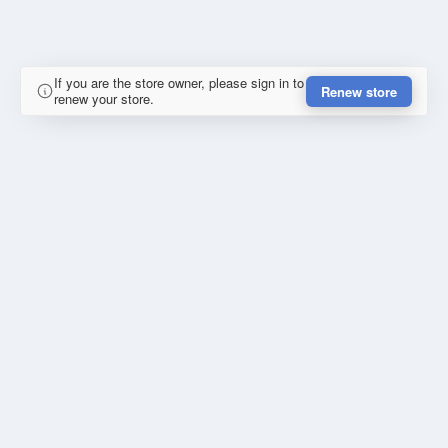
If you are the store owner, please sign in to
Renew store
renew your store.