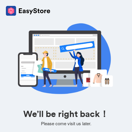
We’ll be right back！
Please come visit us later.