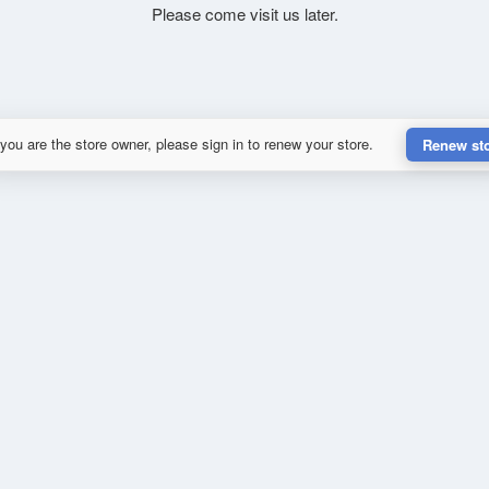
Please come visit us later.
 you are the store owner, please sign in to renew your store.
Renew st