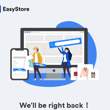
We’ll be right back！