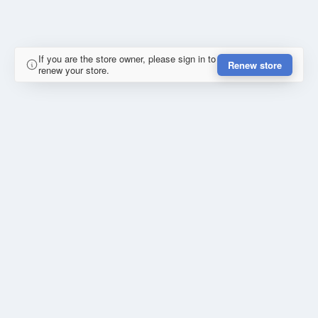
If you are the store owner, please sign in to
Renew store
renew your store.