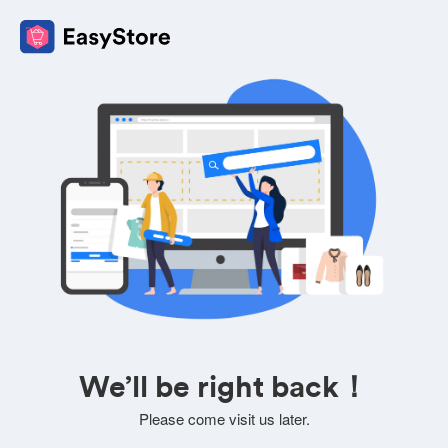
We’ll be right back！
Please come visit us later.