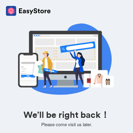
We’ll be right back！
Please come visit us later.