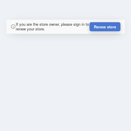
If you are the store owner, please sign in to
Renew store
renew your store.