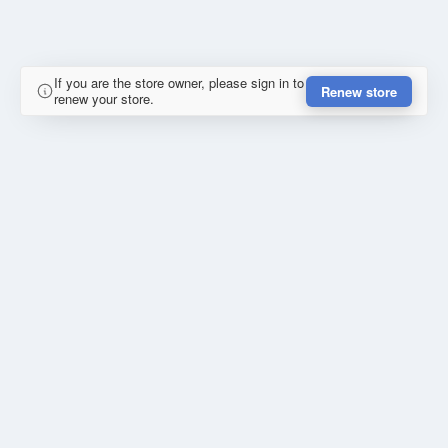
If you are the store owner, please sign in to
Renew store
renew your store.