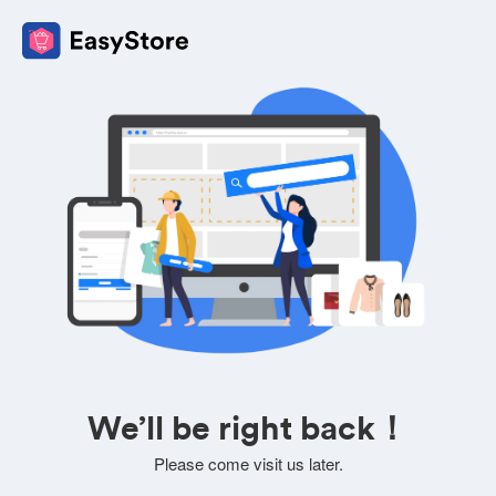
We’ll be right back！
Please come visit us later.