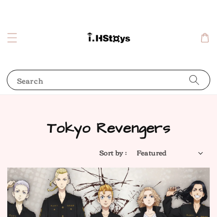
Search
Tokyo Revengers
Sort by :