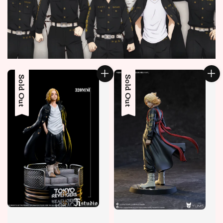
Sold Out
Sold Out