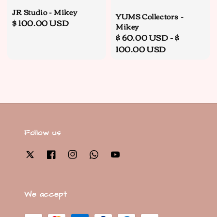
JR Studio - Mikey
YUMS Collectors -
Regular
$ 100.00 USD
Mikey
price
Regular
$ 60.00 USD
-
$
price
100.00 USD
Follow us
We accept