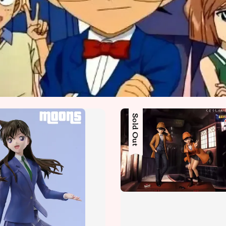
Sold Out