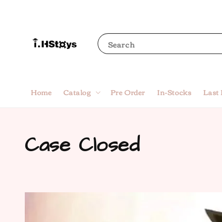
Search
Home
Catalog
Pre Order
In-Stocks
Last
Case Closed