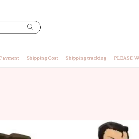
 Payment
Shipping Cost
Shipping tracking
PLEASE W