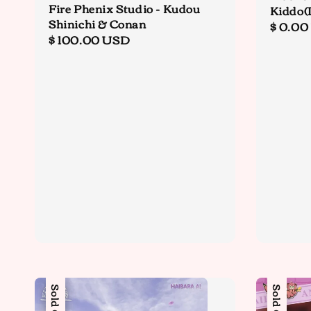
Fire Phenix Studio - Kudou
Kiddo(
Shinichi & Conan
Regula
$ 0.00
Regular
$ 100.00 USD
price
price
Sale
Sold Out
Sold Out