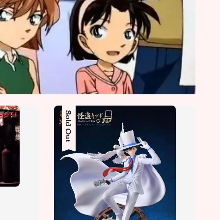
Sold Out