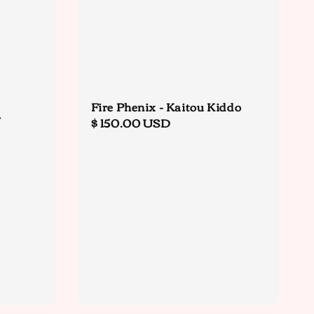
Fire Phenix - Kaitou Kiddo
&
Regular
$ 150.00 USD
price