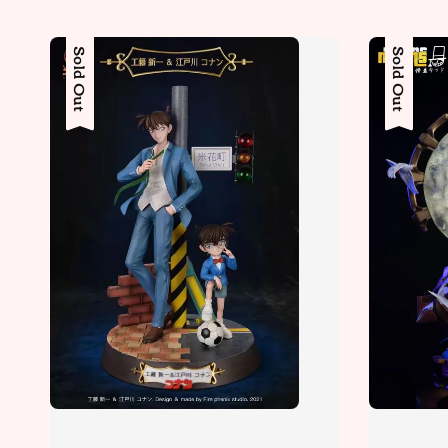
Sold Out
Sold Out