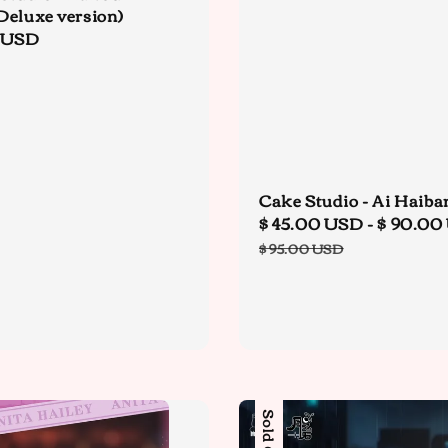
Deluxe version)
r
 USD
Cake Studio - Ai Haiba
Sale
$ 45.00 USD
-
$ 90.00
price
$ 95.00 USD
Sold Out