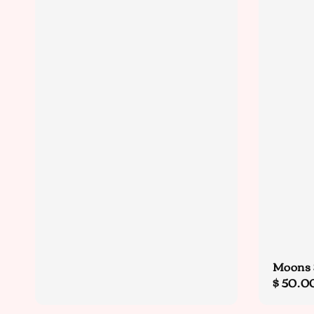
Moons 
Sale
$ 50.0
price