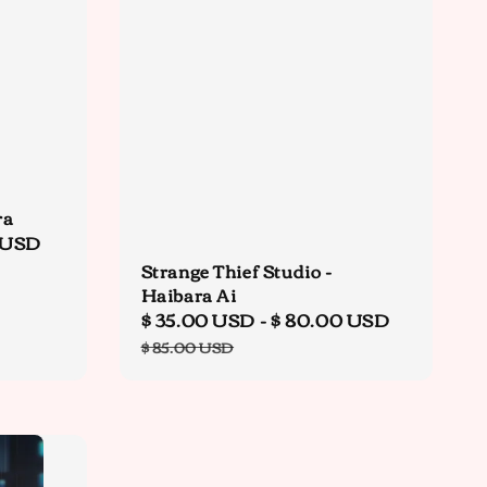
ra
 USD
Regular
price
Strange Thief Studio -
Haibara Ai
Sale
$ 35.00 USD
-
$ 80.00 USD
Regular
price
price
$ 85.00 USD