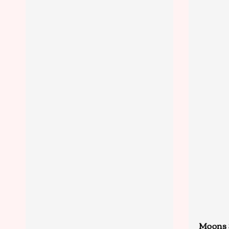
Moons 