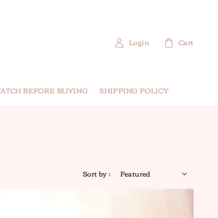
Login
Cart
ATCH BEFORE BUYING
SHIPPING POLICY
Sort by :