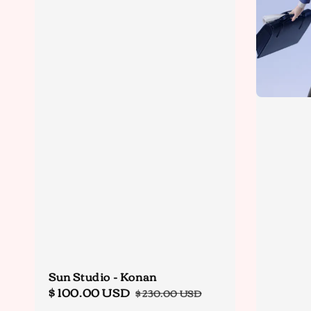
Sun Studio - Konan
Sale
$ 100.00 USD
Regular
$ 230.00 USD
price
price