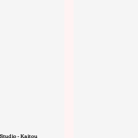
Studio - Kaitou