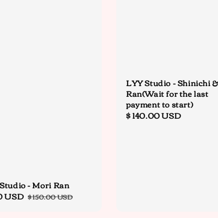
LYY Studio - Shinichi 
Ran(Wait for the last
payment to start)
Regular
$ 140.00 USD
price
Studio - Mori Ran
0 USD
Regular
$ 150.00 USD
price