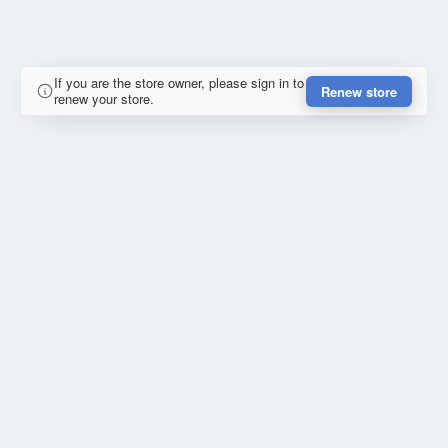
If you are the store owner, please sign in to
Renew store
renew your store.