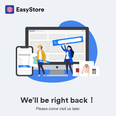
We’ll be right back！
Please come visit us later.