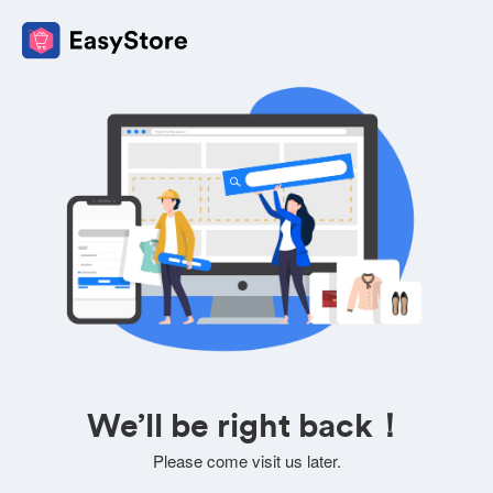
We’ll be right back！
Please come visit us later.