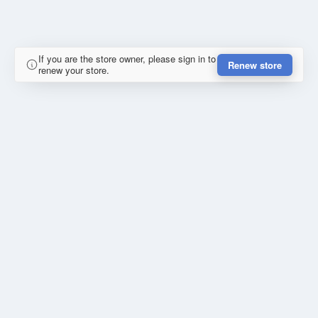
If you are the store owner, please sign in to
Renew store
renew your store.