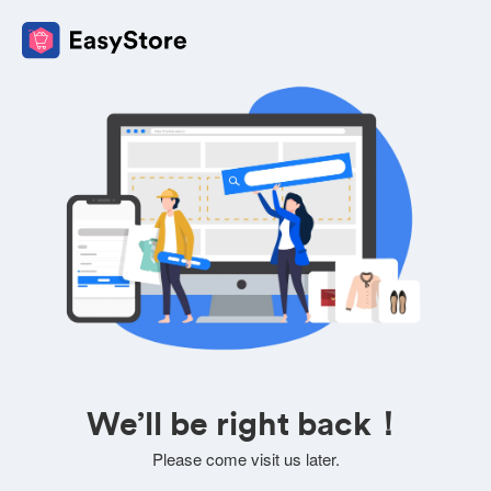
We’ll be right back！
Please come visit us later.