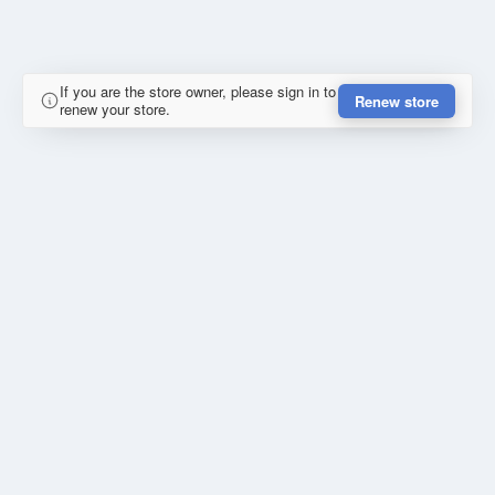
If you are the store owner, please sign in to
Renew store
renew your store.