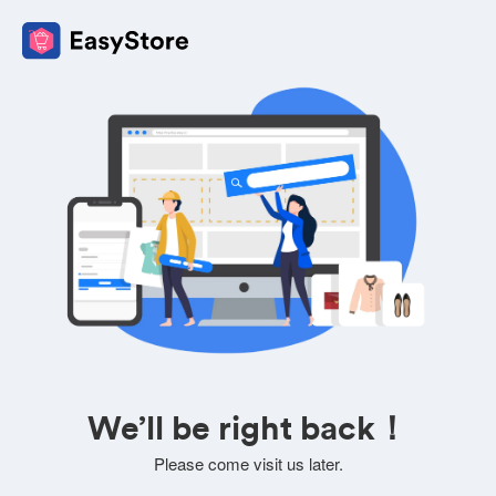
We’ll be right back！
Please come visit us later.