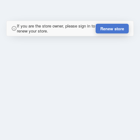
If you are the store owner, please sign in to
Renew store
renew your store.