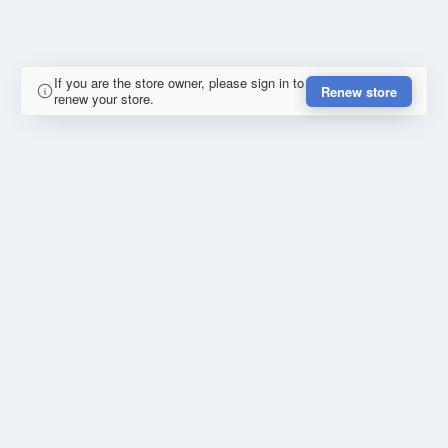
If you are the store owner, please sign in to
Renew store
renew your store.