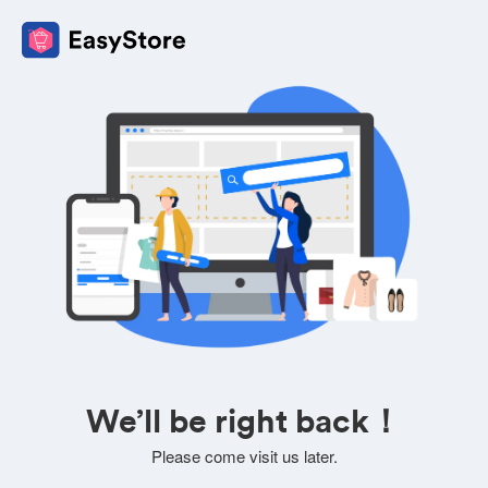
We’ll be right back！
Please come visit us later.