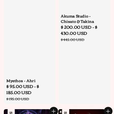
Akuma Studio -
Chisato & Takina
Sale
$ 200.00 USD
-
$
price
430.00 USD
Regular
$ 445.00 USD
price
Myethos - Ahri
Sale
$ 95.00 USD
-
$
price
185.00 USD
Regular
$ 195.00 USD
price