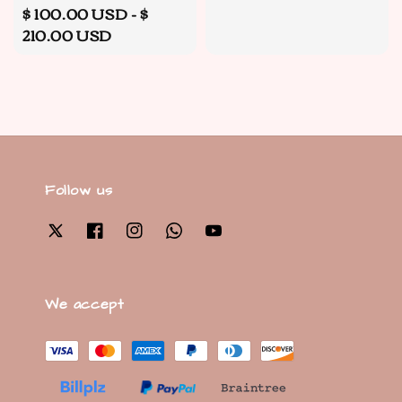
Regular
$ 100.00 USD
-
$
price
210.00 USD
Follow us
We accept