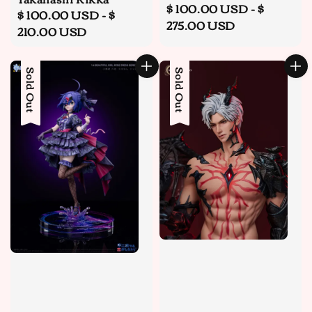
Regular
$ 100.00 USD
-
$
Regular
$ 100.00 USD
-
$
price
275.00 USD
price
210.00 USD
Sold Out
Sold Out