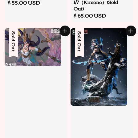
1/7（Kimono）(Sold
Regular
$ 55.00 USD
Out)
price
Regular
$ 65.00 USD
price
Sold Out
Sale
Sold Out