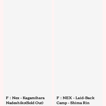
F：Nex - Kagamihara
F：NEX - Laid-Back
Nadeshiko(Sold Out)
Camp - Shima Rin