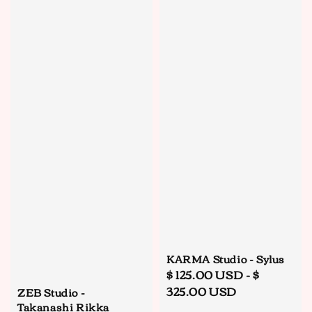
KARMA Studio - Sylus
Regular
$ 125.00 USD
-
$
price
325.00 USD
ZEB Studio -
Takanashi Rikka