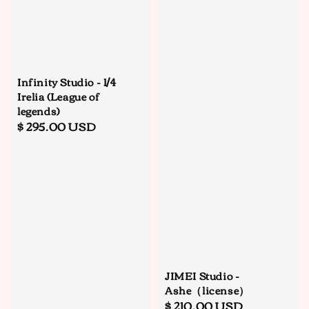
Infinity Studio - 1/4
Irelia (League of
legends)
Regular
$ 295.00 USD
price
JIMEI Studio -
Ashe（license）
Sale
$ 210.00 USD
Regular