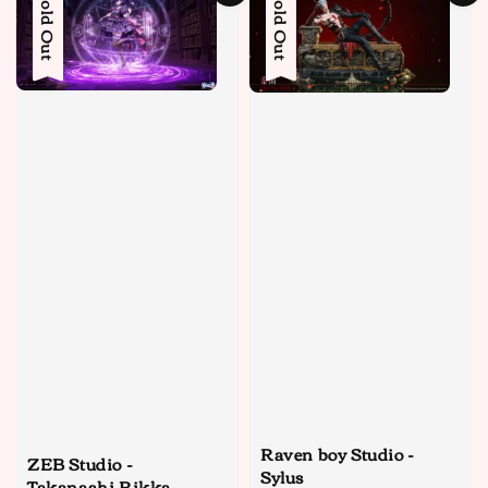
Sold Out
Sold Out
Raven boy Studio -
ZEB Studio -
Sylus
Takanashi Rikka