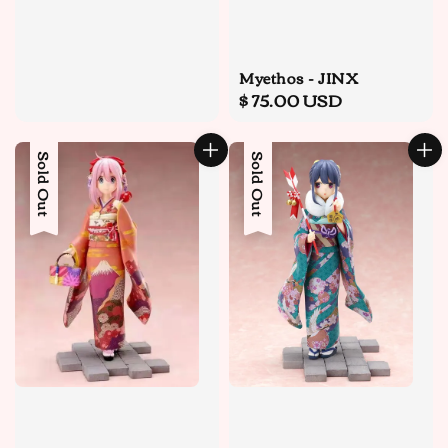
Myethos - JINX
Regular
$ 75.00 USD
price
Sold Out
Sold Out