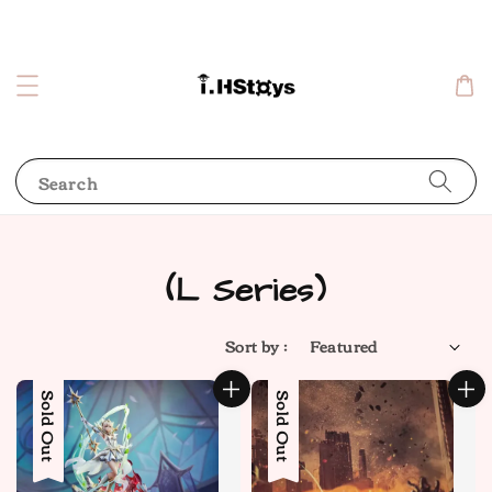
Search
(L Series)
Sort by :
Sold Out
Sold Out