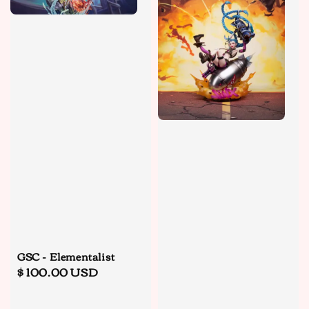
GSC - Elementalist
Regular
$ 100.00 USD
price