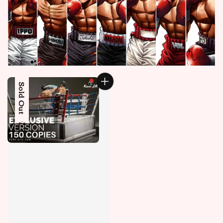
Sold Out