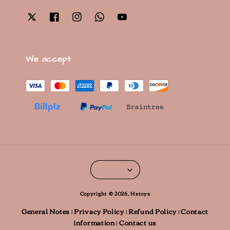
We accept
Copyright © 2026, Hstoys
General Notes
Privacy Policy
Refund Policy
Contact
|
|
|
information
Contact us
|