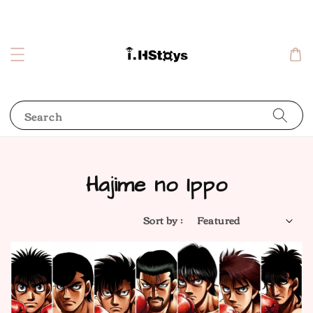
Search
Hajime no Ippo
Sort by :