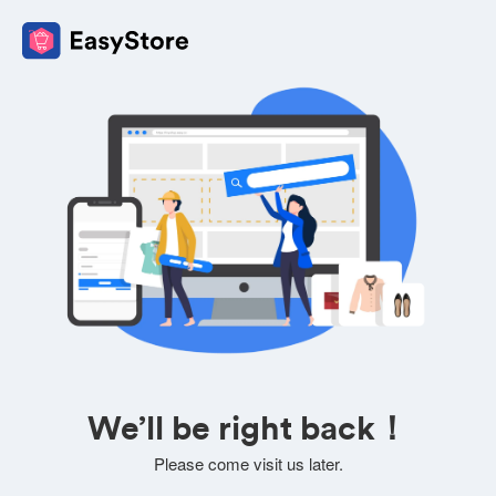
We’ll be right back！
Please come visit us later.