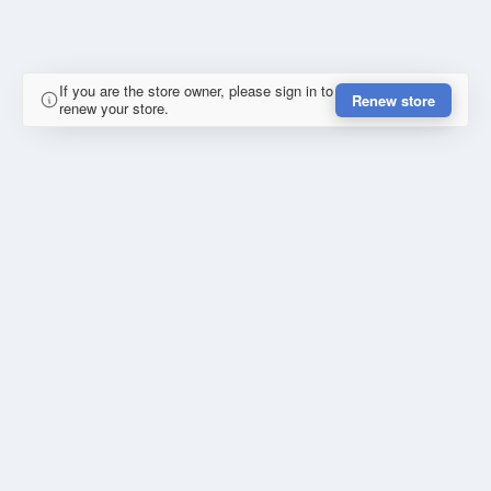
If you are the store owner, please sign in to
Renew store
renew your store.