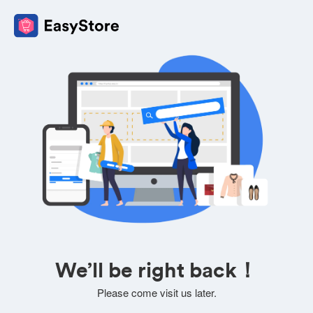
We’ll be right back！
Please come visit us later.