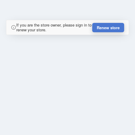
If you are the store owner, please sign in to
Renew store
renew your store.