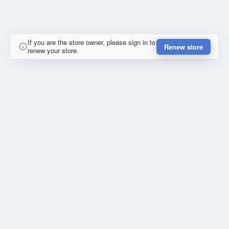
If you are the store owner, please sign in to
Renew store
renew your store.