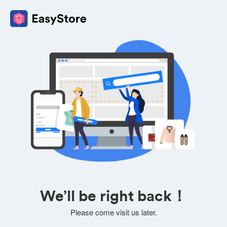
We’ll be right back！
Please come visit us later.