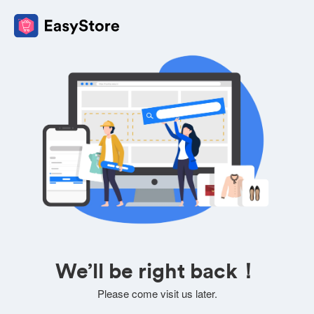
We’ll be right back！
Please come visit us later.