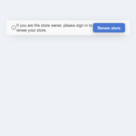
If you are the store owner, please sign in to
Renew store
renew your store.