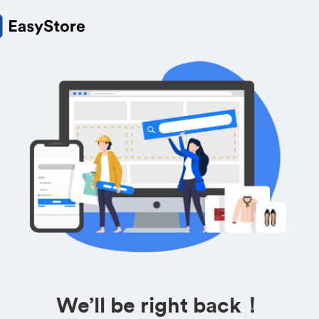
We’ll be right back！