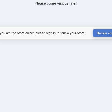
Please come visit us later.
 you are the store owner, please sign in to renew your store.
Renew st