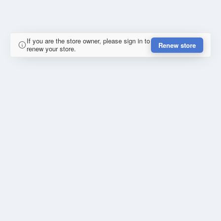
If you are the store owner, please sign in to
Renew store
renew your store.