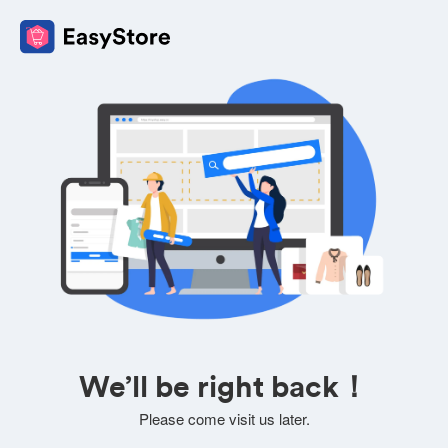
We’ll be right back！
Please come visit us later.