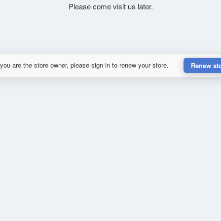
Please come visit us later.
 you are the store owner, please sign in to renew your store.
Renew st