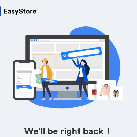
We’ll be right back！