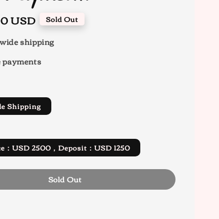
.00 USD
Sold Out
wide shipping
e payments
de Shipping
rice：USD 2500，Deposit：USD 1250
Sold Out