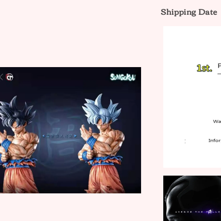
Shipping Date