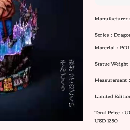
Manufacturer
Series：
Dragon
Material：PO
Statue Weigh
Measurement：
Limited Editi
Total Price：
USD 1250