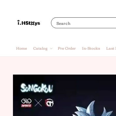
Search
Home
Catalog
Pre Order
In-Stocks
Last