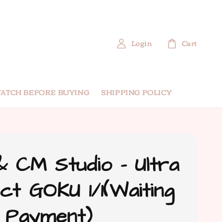
Login
Cart
ATCH BEFORE BUYING
SHIPPING POLICY
 CM Studio - Ultra
nct GOKU 1/1(Waiting
 Payment)