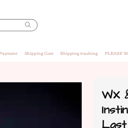
 Payment
Shipping Cost
Shipping tracking
PLEASE W
WX &
Insti
Last