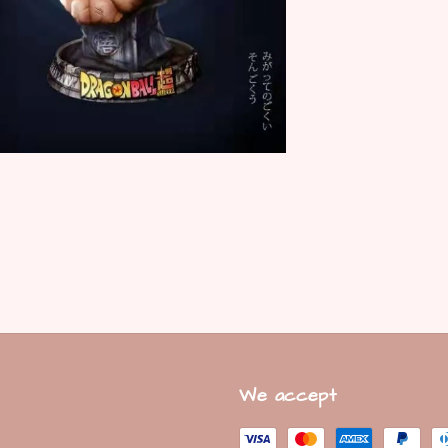
We accept