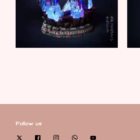
Follow us