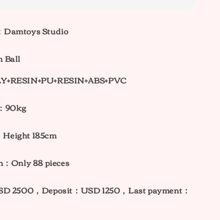
：Damtoys Studio
 Ball
LY+RESIN+PU+RESIN+ABS+PVC
t：90kg
Height 185cm
on：Only 88
pieces
USD 2500，Deposit：USD 1250，Last payment：