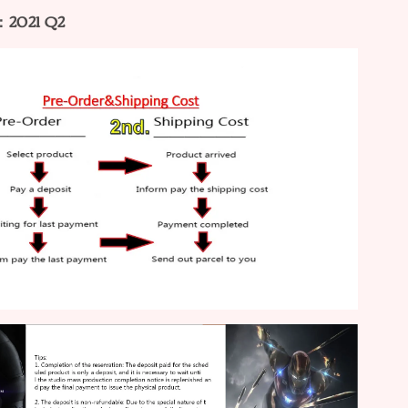
：2021 Q2