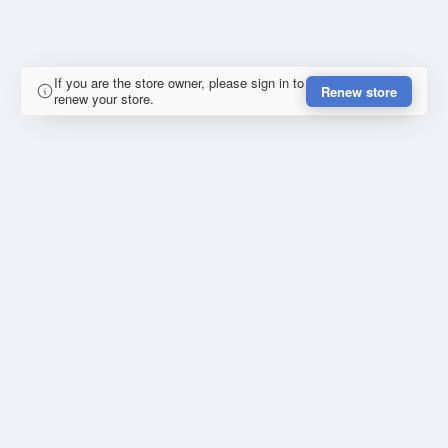
If you are the store owner, please sign in to
Renew store
renew your store.