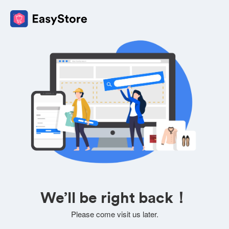
We’ll be right back！
Please come visit us later.