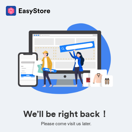
We’ll be right back！
Please come visit us later.