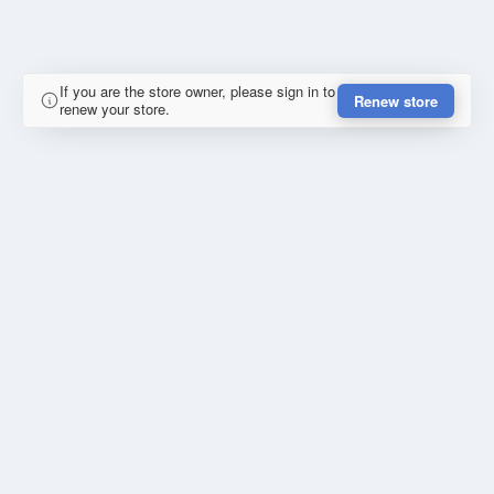
If you are the store owner, please sign in to
Renew store
renew your store.