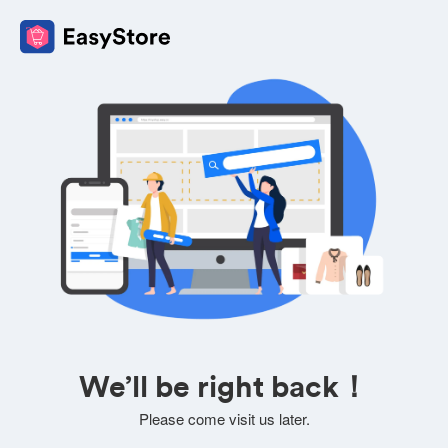
We’ll be right back！
Please come visit us later.