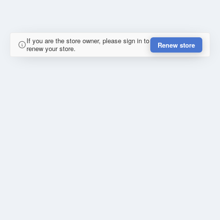
If you are the store owner, please sign in to
Renew store
renew your store.