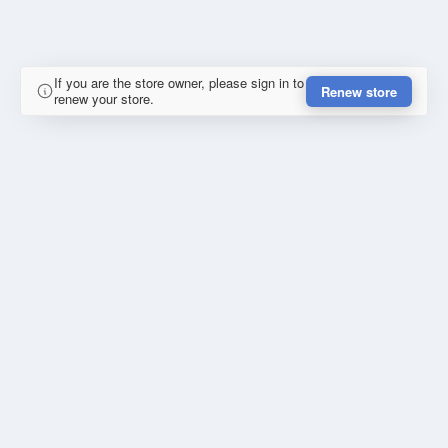
If you are the store owner, please sign in to
Renew store
renew your store.