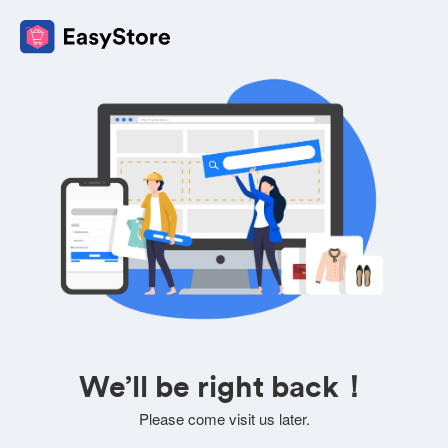
We’ll be right back！
Please come visit us later.