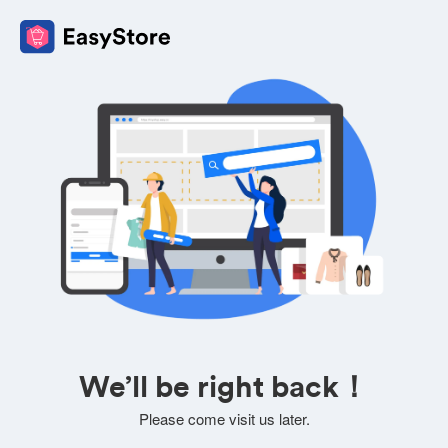
We’ll be right back！
Please come visit us later.