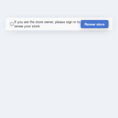
If you are the store owner, please sign in to
Renew store
renew your store.