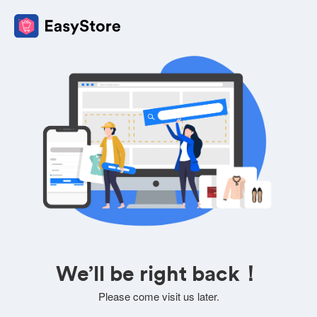
We’ll be right back！
Please come visit us later.