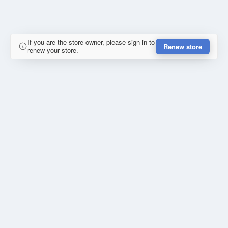
If you are the store owner, please sign in to
Renew store
renew your store.