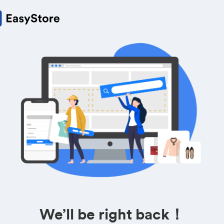
We’ll be right back！