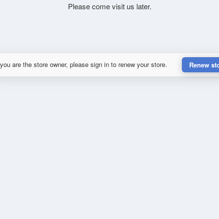
Please come visit us later.
 you are the store owner, please sign in to renew your store.
Renew st