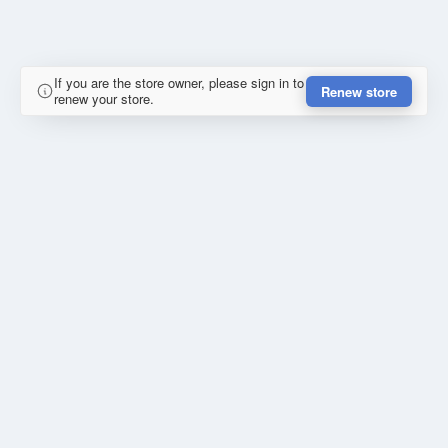
If you are the store owner, please sign in to
Renew store
renew your store.