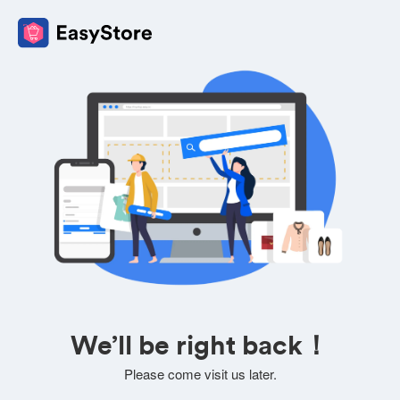
We’ll be right back！
Please come visit us later.