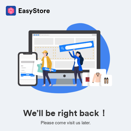
We’ll be right back！
Please come visit us later.