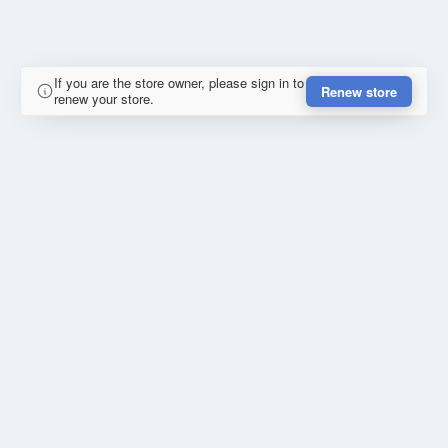
If you are the store owner, please sign in to
Renew store
renew your store.