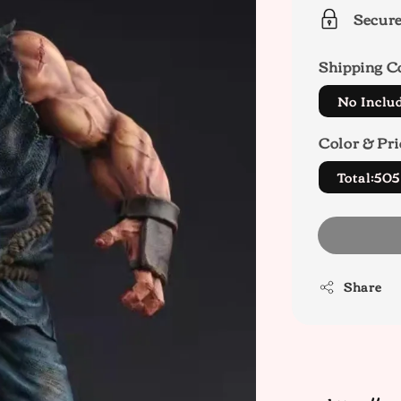
Secur
Shipping C
No Inclu
Color & Pri
Total:50
Share