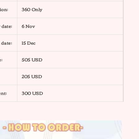
ion:
360 Only
 date:
6 Nov
 date:
15 Dec
e:
505 USD
205 USD
nt:
300 USD