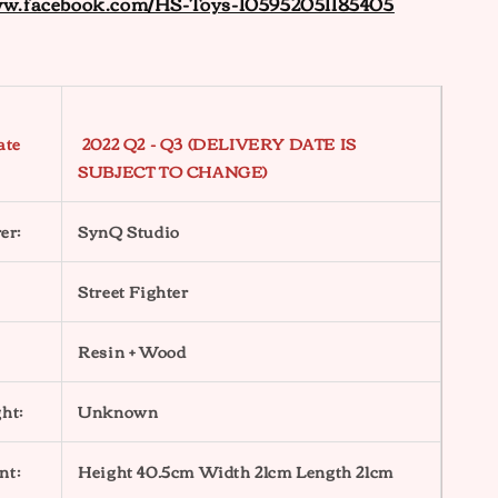
ww.facebook.com/HS-Toys-105952051185405
ate
2022 Q2 - Q3 (DELIVERY DATE IS
SUBJECT TO CHANGE)
er:
SynQ Studio
Street Fighter
Resin + Wood
ht:
Unknown
nt:
Height 40.5cm Width 21cm Length 21cm