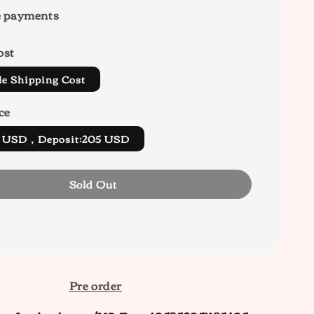
e payments
ost
de Shipping Cost
ce
5 USD，Deposit:205 USD
Sold Out
Pre order