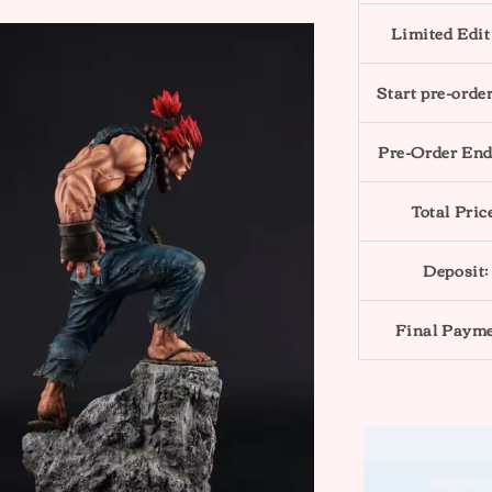
Limited Edit
Start pre-order
Pre-Order End
Total Pric
Deposit:
Final Payme