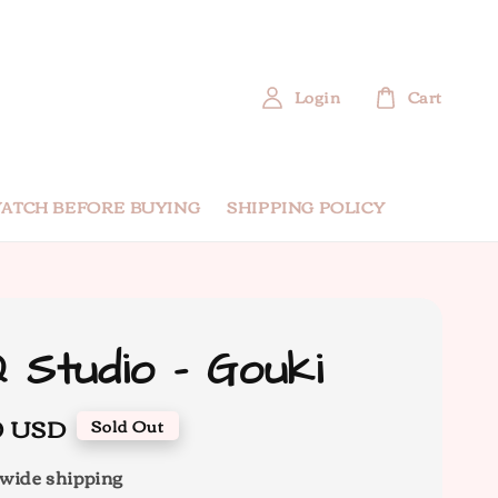
Login
Cart
ATCH BEFORE BUYING
SHIPPING POLICY
 Studio - Gouki
0 USD
Sold Out
wide shipping