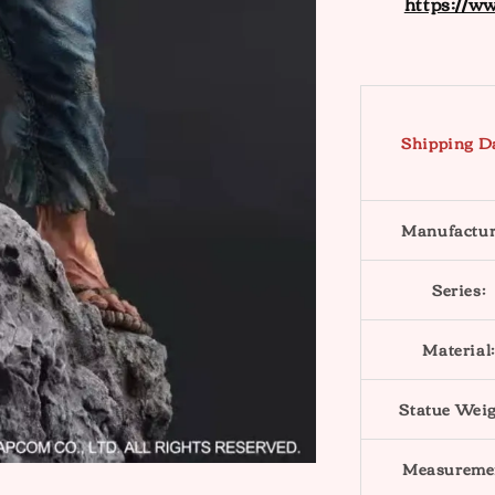
https://w
Shipping D
Manufactur
Series:
Material:
Statue Weig
Measureme