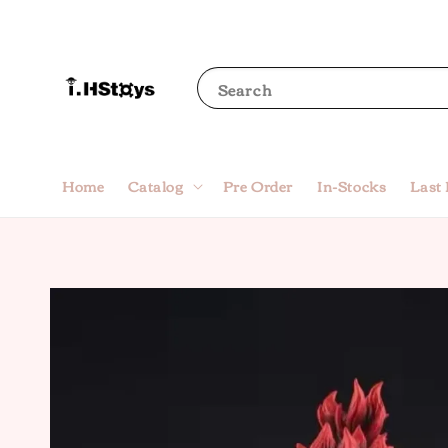
Search
Home
Catalog
Pre Order
In-Stocks
Last