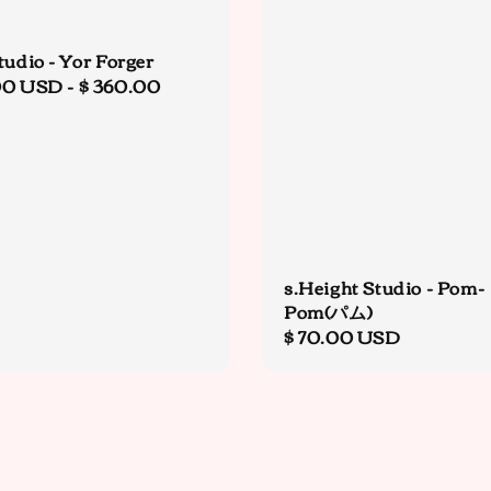
tudio - Yor Forger
r
00 USD
-
$ 360.00
s.Height Studio - Pom-
Pom(パム)
Regular
$ 70.00 USD
price