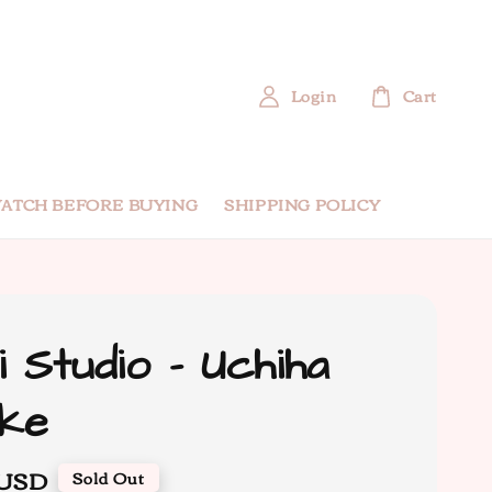
Login
Cart
ATCH BEFORE BUYING
SHIPPING POLICY
i Studio - Uchiha
ke
 USD
Sold Out