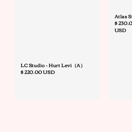
Atlas S
Regula
$ 230.
price
USD
LC Studio - Hurt Levi（A）
Regular
$ 220.00 USD
price