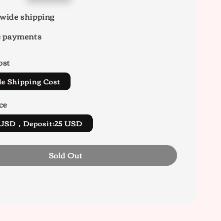
wide shipping
e payments
ost
de Shipping Cost
ce
5 USD，Deposit:25 USD
Sold Out