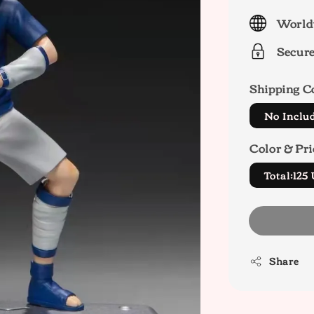
price
World
Secur
Shipping C
No Inclu
Color & Pri
Total:12
Share