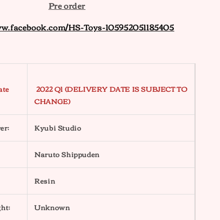
Pre order
ww.facebook.com/HS-Toys-105952051185405
ate
2022 Q1 (DELIVERY DATE IS SUBJECT TO
CHANGE)
er:
Kyubi Studio
Naruto Shippuden
Resin
ht:
Unknown