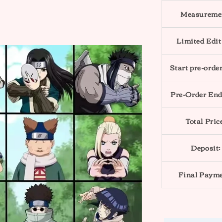
Measureme
Limited Edit
Start pre-order
Pre-Order End
Total Pric
Deposit:
Final Payme