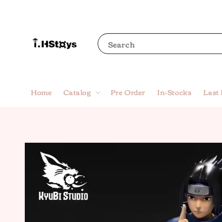
Search
Home
Catalog
Pre Order
In-Stocks
Last