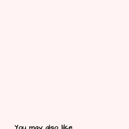
You may also like