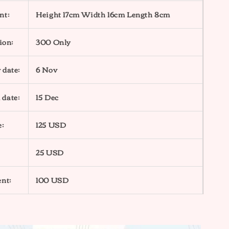
nt:
Height 17cm Width 16cm Length 8cm
ion:
300 Only
 date:
6 Nov
 date:
15 Dec
e:
125 USD
25 USD
nt:
100 USD