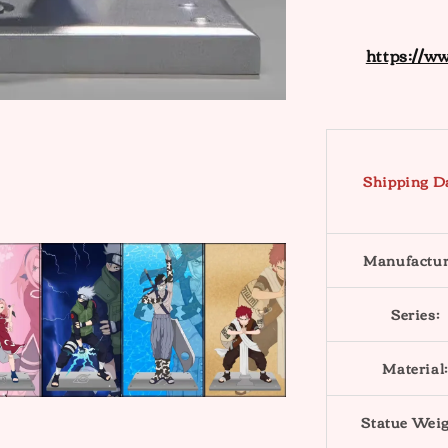
https://w
Shipping D
Manufactur
Series:
Material:
Statue Weig