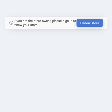
If you are the store owner, please sign in to
Renew store
renew your store.