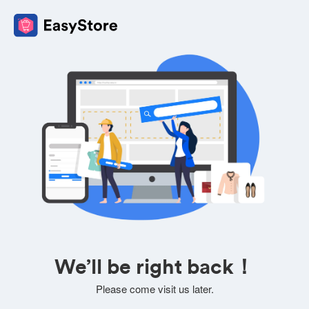
We’ll be right back！
Please come visit us later.