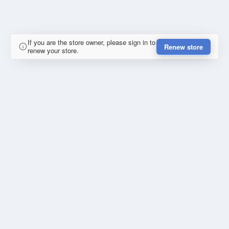
If you are the store owner, please sign in to
Renew store
renew your store.