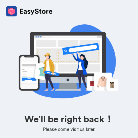
We’ll be right back！
Please come visit us later.