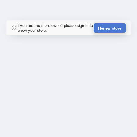
If you are the store owner, please sign in to
Renew store
renew your store.