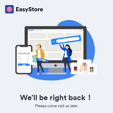
We’ll be right back！
Please come visit us later.