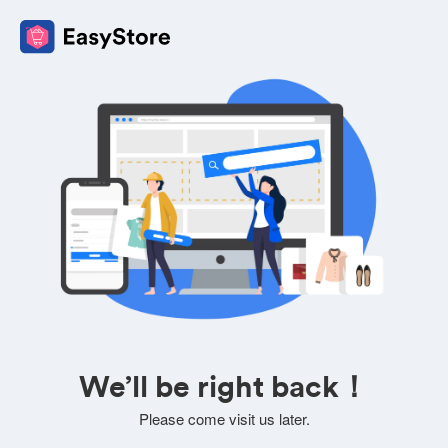
We’ll be right back！
Please come visit us later.