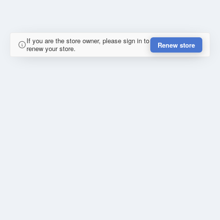
If you are the store owner, please sign in to
Renew store
renew your store.