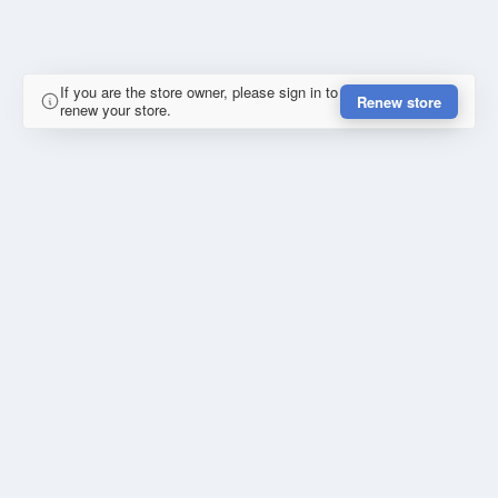
If you are the store owner, please sign in to
Renew store
renew your store.