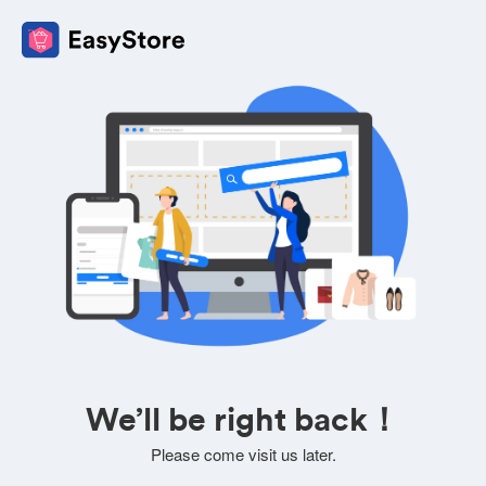
We’ll be right back！
Please come visit us later.