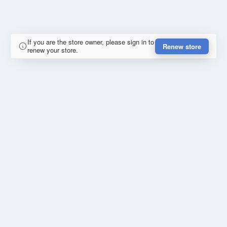
If you are the store owner, please sign in to
Renew store
renew your store.