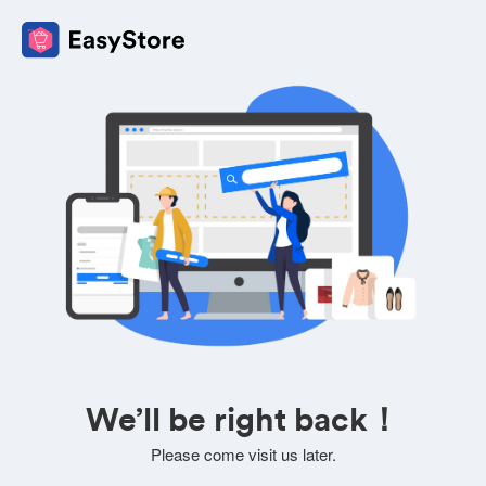
We’ll be right back！
Please come visit us later.