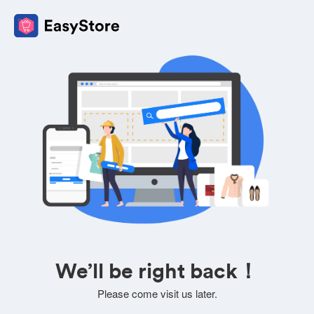
We’ll be right back！
Please come visit us later.