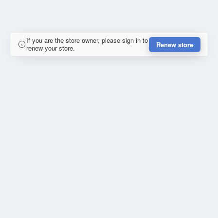
If you are the store owner, please sign in to
Renew store
renew your store.