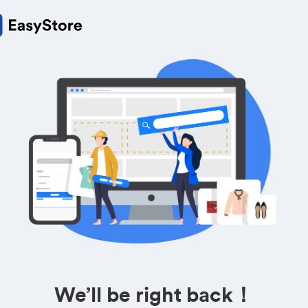
We’ll be right back！