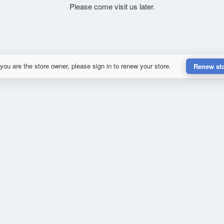
Please come visit us later.
 you are the store owner, please sign in to renew your store.
Renew st